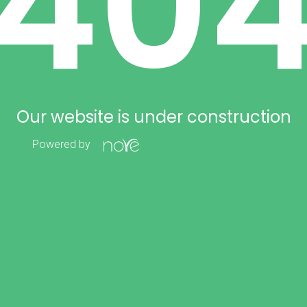
40
Our website is under construction
Powered by